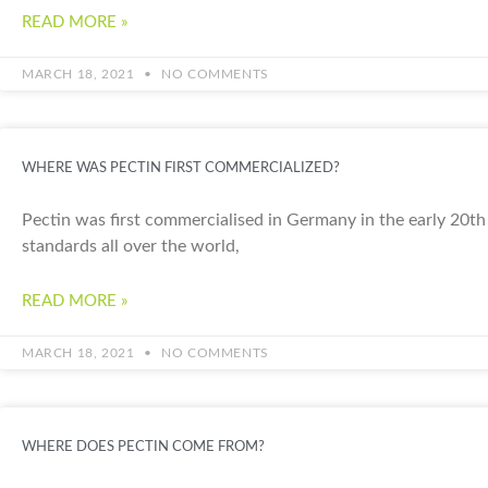
READ MORE »
MARCH 18, 2021
NO COMMENTS
WHERE WAS PECTIN FIRST COMMERCIALIZED?
Pectin was first commercialised in Germany in the early 20th 
standards all over the world,
READ MORE »
MARCH 18, 2021
NO COMMENTS
WHERE DOES PECTIN COME FROM?