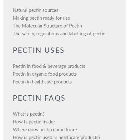
Natural pectin sources
Making pectin ready for use
The Molecular Structure of Pectin
The safety, regulations and labelling of pectin
PECTIN USES
Pectin in food & beverage products
Pectin in organic food products
Pectin in healthcare products
PECTIN FAQS
What is pectin?
How is pectin made?
Where does pectin come from?
How is pectin used in healthcare products?