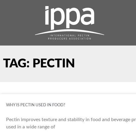
Skip
to
content
TAG: PECTIN
WHY IS PECTIN USED IN FOOD?
Pectin improves texture and stability in food and beverage pro
used in a wide range of