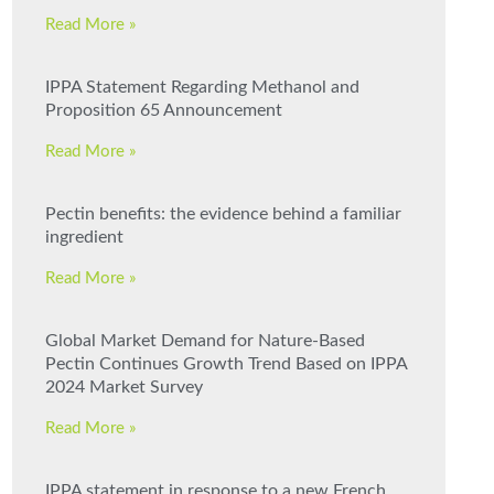
Read More »
IPPA Statement Regarding Methanol and
Proposition 65 Announcement
Read More »
Pectin benefits: the evidence behind a familiar
ingredient
Read More »
Global Market Demand for Nature-Based
Pectin Continues Growth Trend Based on IPPA
2024 Market Survey
Read More »
IPPA statement in response to a new French