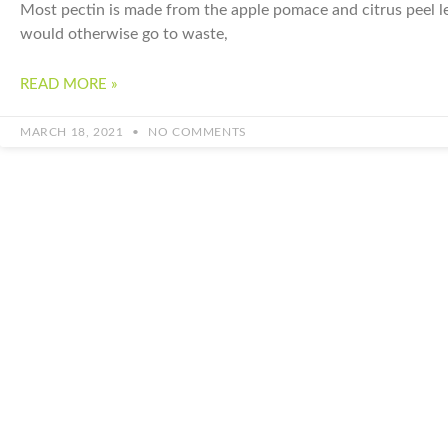
Most pectin is made from the apple pomace and citrus peel lef
would otherwise go to waste,
READ MORE »
MARCH 18, 2021
NO COMMENTS