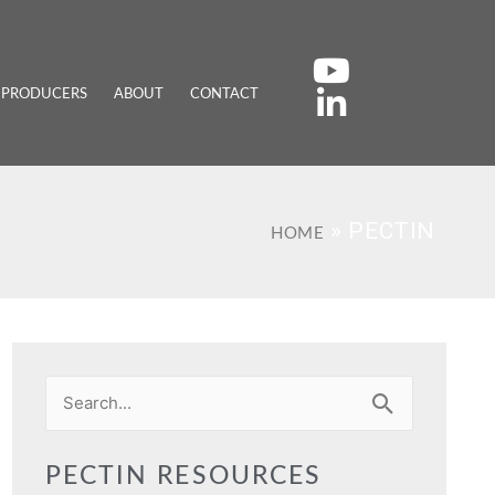
 PRODUCERS
ABOUT
CONTACT
»
PECTIN
HOME
Search
for:
PECTIN RESOURCES