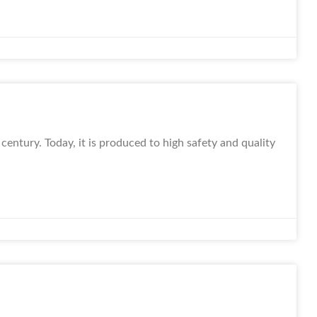
century. Today, it is produced to high safety and quality