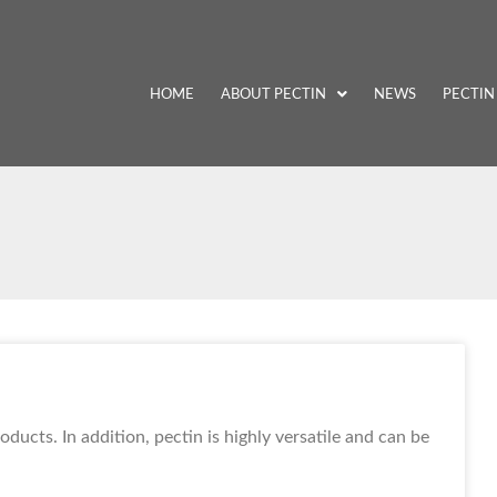
HOME
ABOUT PECTIN
NEWS
PECTIN
ducts. In addition, pectin is highly versatile and can be