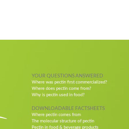
YOUR QUESTIONS ANSWERED
Where was pectin first commercialized?
Where does pectin come from?
Why is pectin used in food?
DOWNLOADABLE FACTSHEETS
Where pectin comes from
The molecular structure of pectin
Pectin in food & beverage products