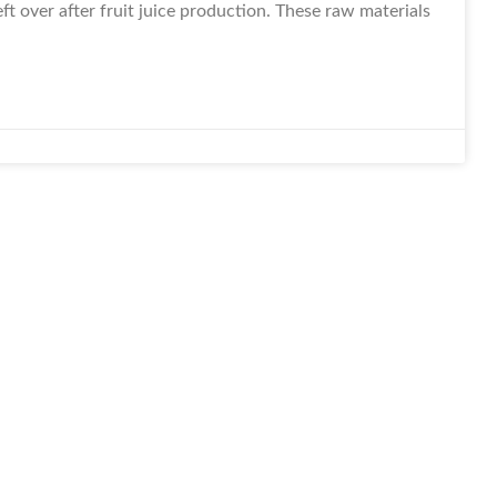
t over after fruit juice production. These raw materials