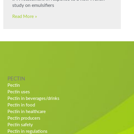
study on emulsifiers
Read More »
PECTIN
Pectin
Pectin uses
Pectin in beverages/drinks
Pectin in food
Pectin in healthcare
Pectin producers
Pectin safety
Pectin in regulations