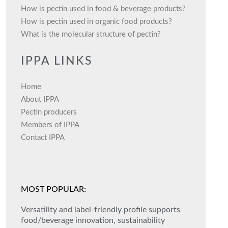
How is pectin used in food & beverage products?
How is pectin used in organic food products?
What is the molecular structure of pectin?
IPPA LINKS
Home
About IPPA
Pectin producers
Members of IPPA
Contact IPPA
MOST POPULAR:
Versatility and label-friendly profile supports
food/beverage innovation, sustainability