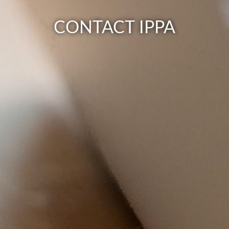
CONTACT IPPA