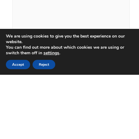
We are using cookies to give you the best experience on our
website.
You can find out more about which cookies we are using or
switch them off in
settings
.
Accept
Reject
What is your area of interest?
Where did you hear about us?