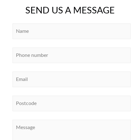
SEND US A MESSAGE