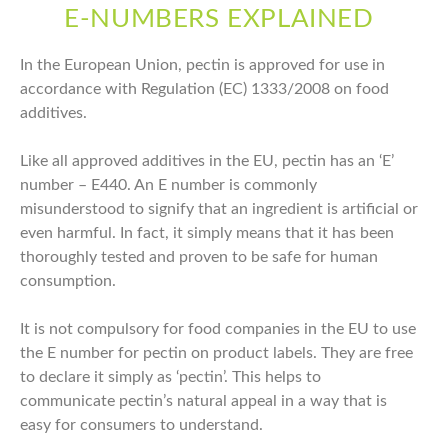
E-NUMBERS EXPLAINED
In the European Union, pectin is approved for use in
accordance with Regulation (EC) 1333/2008 on food
additives.
Like all approved additives in the EU, pectin has an ‘E’
number – E440. An E number is commonly
misunderstood to signify that an ingredient is artificial or
even harmful. In fact, it simply means that it has been
thoroughly tested and proven to be safe for human
consumption.
It is not compulsory for food companies in the EU to use
the E number for pectin on product labels. They are free
to declare it simply as ‘pectin’. This helps to
communicate pectin’s natural appeal in a way that is
easy for consumers to understand.