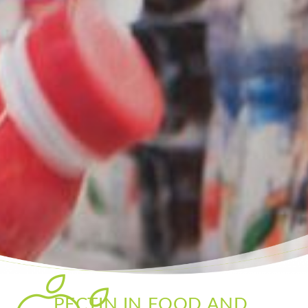
PECTIN IN FOOD AND