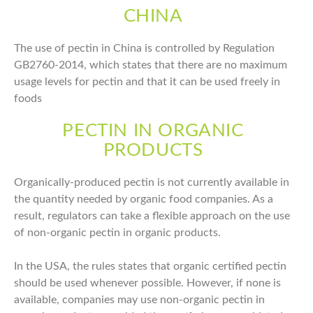
CHINA
The use of pectin in China is controlled by Regulation
GB2760-2014, which states that there are no maximum
usage levels for pectin and that it can be used freely in
foods
PECTIN IN ORGANIC
PRODUCTS
Organically-produced pectin is not currently available in
the quantity needed by organic food companies. As a
result, regulators can take a flexible approach on the use
of non-organic pectin in organic products.
In the USA, the rules states that organic certified pectin
should be used whenever possible. However, if none is
available, companies may use non-organic pectin in