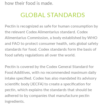
how their food is made.
GLOBAL STANDARDS
Pectin is recognized as safe for human consumption by
the relevant Codex Alimentarius standard. Codex
Alimentarius Commission, a body established by WHO
and FAO to protect consumer health, sets global safety
standards for food. Codex standards form the basis of
food safety regulations all over the world.
Pectin is covered by the Codex General Standard for
Food Additives, with no recommended maximum daily
intake specified. Codex has also mandated its advisory
scientific body (JECFA) to create a specification for
pectin, which explains the standards that should be
adhered to by companies that manufacture pectin
ingredients.