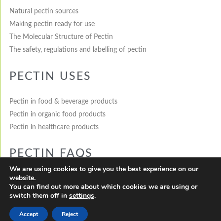
Natural pectin sources
Making pectin ready for use
The Molecular Structure of Pectin
The safety, regulations and labelling of pectin
PECTIN USES
Pectin in food & beverage products
Pectin in organic food products
Pectin in healthcare products
PECTIN FAQS
We are using cookies to give you the best experience on our
website.
What is pectin?
You can find out more about which cookies we are using or
How is pectin made?
switch them off in
settings
.
Where does pectin come from?
Accept
Reject
How is pectin used in healthcare products?