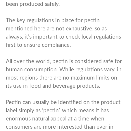
been produced safely.
The key regulations in place for pectin
mentioned here are not exhaustive, so as
always, it’s important to check local regulations
first to ensure compliance.
All over the world, pectin is considered safe for
human consumption. While regulations vary, in
most regions there are no maximum limits on
its use in food and beverage products.
Pectin can usually be identified on the product
label simply as ‘pectin’, which means it has
enormous natural appeal at a time when
consumers are more interested than ever in