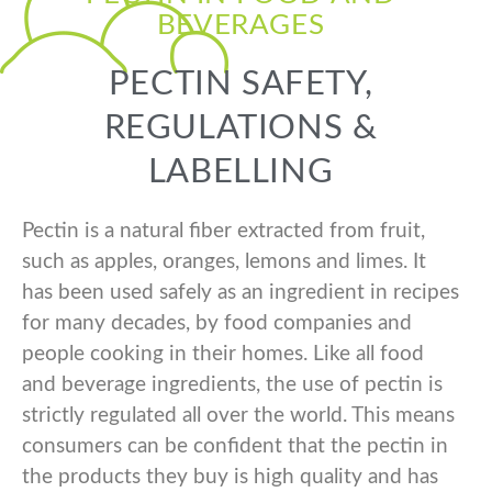
BEVERAGES
PECTIN SAFETY,
REGULATIONS &
LABELLING
Pectin is a natural fiber extracted from fruit,
such as apples, oranges, lemons and limes. It
has been used safely as an ingredient in recipes
for many decades, by food companies and
people cooking in their homes. Like all food
and beverage ingredients, the use of pectin is
strictly regulated all over the world. This means
consumers can be confident that the pectin in
the products they buy is high quality and has