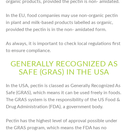
organic products, provided the pectin is non- amidated.
In the EU, food companies may use non-organic pectin
in plant and milk-based products labelled as organic,
provided the pectin is in the non- amidated form.
As always, it is important to check local regulations first
to ensure compliance.
GENERALLY RECOGNIZED AS
SAFE (GRAS) IN THE USA
In the USA, pectin is classed as Generally Recognized As
Safe (GRAS), which means it can be used freely in foods.
The GRAS system is the responsibility of the US Food &
Drug Administration (FDA), a government body.
Pectin has the highest level of approval possible under
the GRAS program, which means the FDA has no