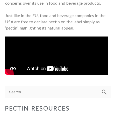
concerns over its use in food and beverage products.
Just like in the EU, food and beverage companies in the
USA are free to declare pectin on the label simply as
‘pectin’, highlighting its natural appeal.
Search
for:
PECTIN RESOURCES