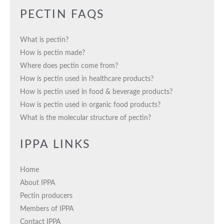
PECTIN FAQS
What is pectin?
How is pectin made?
Where does pectin come from?
How is pectin used in healthcare products?
How is pectin used in food & beverage products?
How is pectin used in organic food products?
What is the molecular structure of pectin?
IPPA LINKS
Home
About IPPA
Pectin producers
Members of IPPA
Contact IPPA