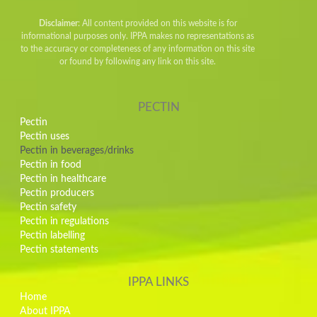
Disclaimer
: All content provided on this website is for
informational purposes only. IPPA makes no representations as
to the accuracy or completeness of any information on this site
or found by following any link on this site.
PECTIN
Pectin
Pectin uses
Pectin in beverages/drinks
Pectin in food
Pectin in healthcare
Pectin producers
Pectin safety
Pectin in regulations
Pectin labelling
Pectin statements
IPPA LINKS
Home
About IPPA