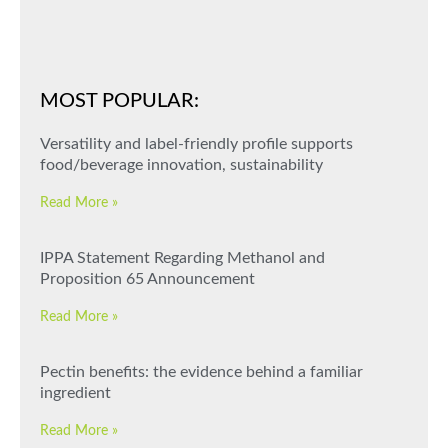
MOST POPULAR:
Versatility and label-friendly profile supports
food/beverage innovation, sustainability
Read More »
IPPA Statement Regarding Methanol and
Proposition 65 Announcement
Read More »
Pectin benefits: the evidence behind a familiar
ingredient
Read More »