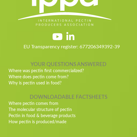
EU Transparency register: 677206349392-39
YOUR QUESTIONS ANSWERED
Where was pectin first commercialized?
Where does pectin come from?
Why is pectin used in food?
DOWNLOADABLE FACTSHEETS
Where pectin comes from
The molecular structure of pectin
Pectin in food & beverage products
How pectin is produced/made