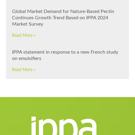
Global Market Demand for Nature-Based Pectin
Continues Growth Trend Based on IPPA 2024
Market Survey
Read More »
IPPA statement in response to a new French study
on emulsifiers
Read More »