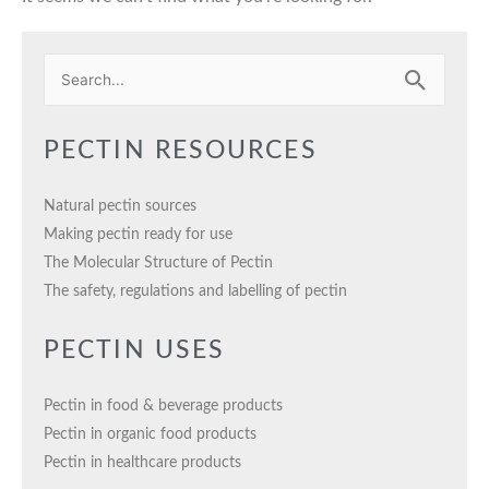
Search
for:
PECTIN RESOURCES
Natural pectin sources
Making pectin ready for use
The Molecular Structure of Pectin
The safety, regulations and labelling of pectin
PECTIN USES
Pectin in food & beverage products
Pectin in organic food products
Pectin in healthcare products