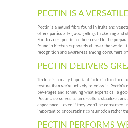
PECTIN IS A VERSATI
Pectin is a natural fibre found in fruits and vege
offers particularly good gelling, thickening and st
For decades, pectin has been used in the prepara
found in kitchen cupboards all over the world. It 
recognition and awareness among consumers of 
PECTIN DELIVERS GRE
Texture is a really important factor in food and 
texture then we’re unlikely to enjoy it. Pectin’s
beverages and achieving what experts call a goo
Pectin also serves as an excellent stabilizer, en
appearance – even if they won’t be consumed unti
important to encouraging consumption rather tha
PECTIN PERFORMS WEL