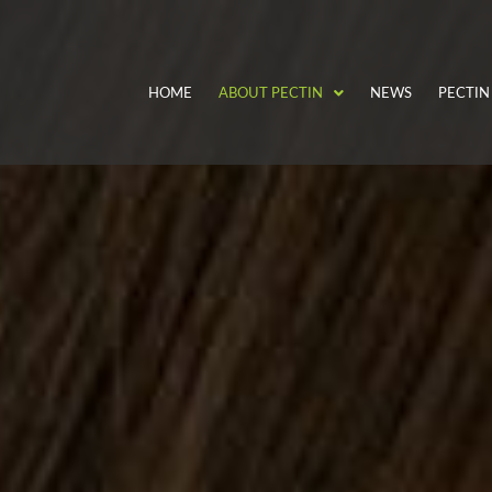
HOME
ABOUT PECTIN
NEWS
PECTIN