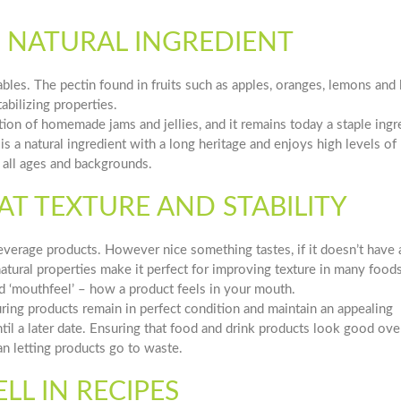
LE NATURAL INGREDIENT
tables. The pectin found in fruits such as apples, oranges, lemons and
abilizing properties.
tion of homemade jams and jellies, and it remains today a staple ingr
is a natural ingredient with a long heritage and enjoys high levels of
all ages and backgrounds.
AT TEXTURE AND STABILITY
beverage products. However nice something tastes, if it doesn’t have 
 natural properties make it perfect for improving texture in many food
d ‘mouthfeel’ – how a product feels in your mouth.
suring products remain in perfect condition and maintain an appealing
l a later date. Ensuring that food and drink products look good over
n letting products go to waste.
L IN RECIPES