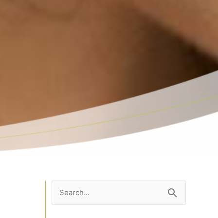
Search
for: