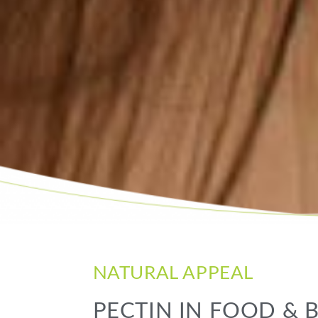
NATURAL APPEAL
PECTIN IN FOOD &