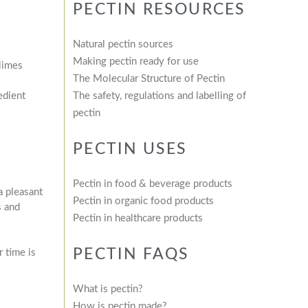
PECTIN RESOURCES
Natural pectin sources
Making pectin ready for use
 limes
The Molecular Structure of Pectin
edient
The safety, regulations and labelling of
pectin
PECTIN USES
Pectin in food & beverage products
a pleasant
Pectin in organic food products
s and
Pectin in healthcare products
PECTIN FAQS
 time is
What is pectin?
How is pectin made?