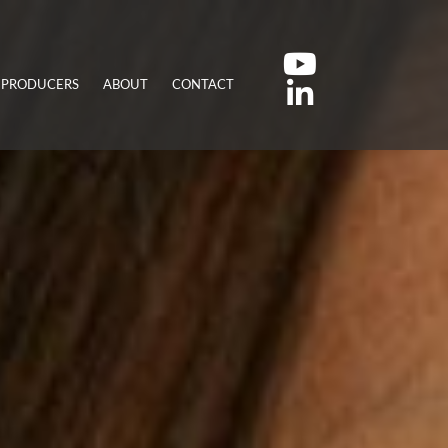
 PRODUCERS
ABOUT
CONTACT