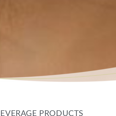
 BEVERAGE PRODUCTS