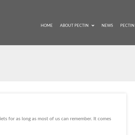
HOME
ABOUT PECTIN
NEWS
PECTIN
iets for as long as most of us can remember. It comes