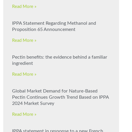
Read More »
IPPA Statement Regarding Methanol and
Proposition 65 Announcement
Read More »
Pectin benefits: the evidence behind a familiar
ingredient
Read More »
Global Market Demand for Nature-Based
Pectin Continues Growth Trend Based on IPPA
2024 Market Survey
Read More »
IPPA statement in response to a new French