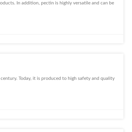
ducts. In addition, pectin is highly versatile and can be
century. Today, it is produced to high safety and quality