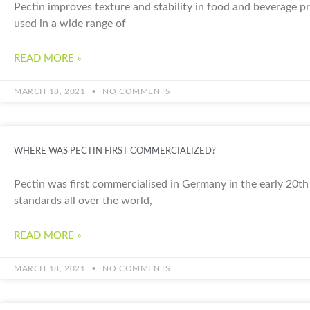
Pectin improves texture and stability in food and beverage pro
used in a wide range of
READ MORE »
MARCH 18, 2021
NO COMMENTS
WHERE WAS PECTIN FIRST COMMERCIALIZED?
Pectin was first commercialised in Germany in the early 20th 
standards all over the world,
READ MORE »
MARCH 18, 2021
NO COMMENTS