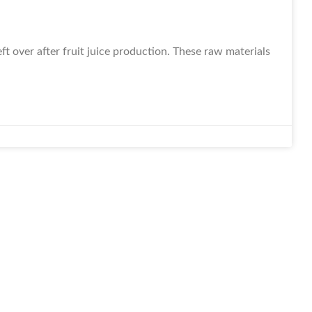
t over after fruit juice production. These raw materials