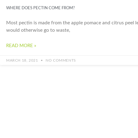
WHERE DOES PECTIN COME FROM?
Most pectin is made from the apple pomace and citrus peel lef
would otherwise go to waste,
READ MORE »
MARCH 18, 2021
NO COMMENTS