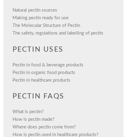
Natural pectin sources
Making pectin ready for use
The Molecular Structure of Pectin
The safety, regulations and labelling of pectin
PECTIN USES
Pectin in food & beverage products
Pectin in organic food products
Pectin in healthcare products
PECTIN FAQS
What is pectin?
How is pectin made?
Where does pectin come from?
How is pectin used in healthcare products?