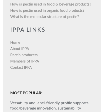
How is pectin used in food & beverage products?
How is pectin used in organic food products?
What is the molecular structure of pectin?
IPPA LINKS
Home
About IPPA
Pectin producers
Members of IPPA
Contact IPPA
MOST POPULAR:
Versatility and label-friendly profile supports
food/beverage innovation, sustainability