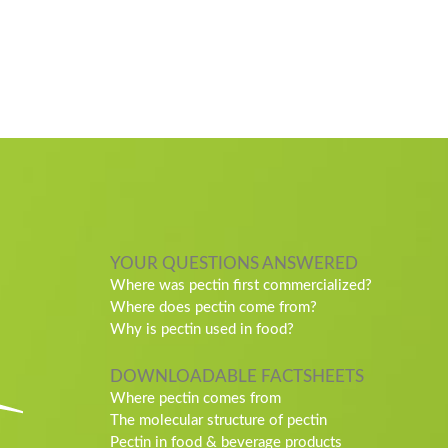
YOUR QUESTIONS ANSWERED
Where was pectin first commercialized?
Where does pectin come from?
Why is pectin used in food?
DOWNLOADABLE FACTSHEETS
Where pectin comes from
The molecular structure of pectin
Pectin in food & beverage products