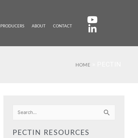
 PRODUCERS
ABOUT
CONTACT
»
PECTIN
HOME
Search
for:
PECTIN RESOURCES