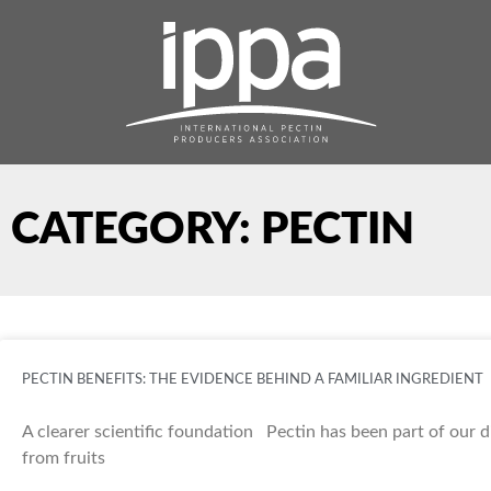
Skip
to
content
CATEGORY: PECTIN
PECTIN BENEFITS: THE EVIDENCE BEHIND A FAMILIAR INGREDIENT
A clearer scientific foundation Pectin has been part of our d
from fruits