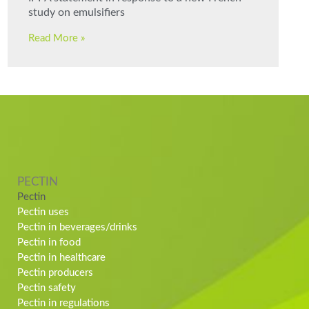
study on emulsifiers
Read More »
PECTIN
Pectin
Pectin uses
Pectin in beverages/drinks
Pectin in food
Pectin in healthcare
Pectin producers
Pectin safety
Pectin in regulations