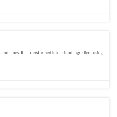
 and limes. It is transformed into a food ingredient using