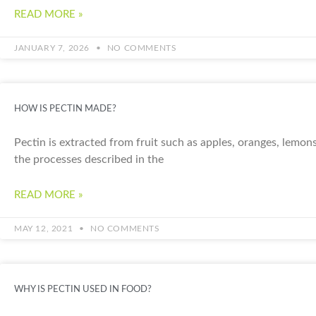
READ MORE »
JANUARY 7, 2026
NO COMMENTS
HOW IS PECTIN MADE?
Pectin is extracted from fruit such as apples, oranges, lemons
the processes described in the
READ MORE »
MAY 12, 2021
NO COMMENTS
WHY IS PECTIN USED IN FOOD?